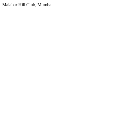
Malabar Hill Club, Mumbai