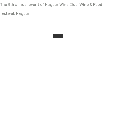
The 9th annual event of Nagpur Wine Club. Wine & Food
festival, Nagpur