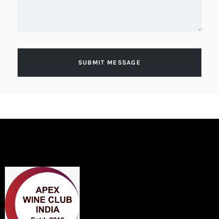
SUBMIT MESSAGE