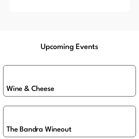
Upcoming Events
Wine & Cheese
The Bandra Wineout