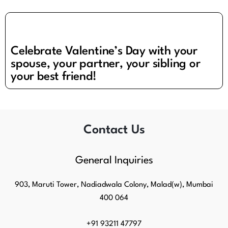
Celebrate Valentine’s Day with your
spouse, your partner, your sibling or
your best friend!
Contact Us
General Inquiries​
903, Maruti Tower, Nadiadwala Colony, Malad(w), Mumbai
400 064
+91 93211 47797