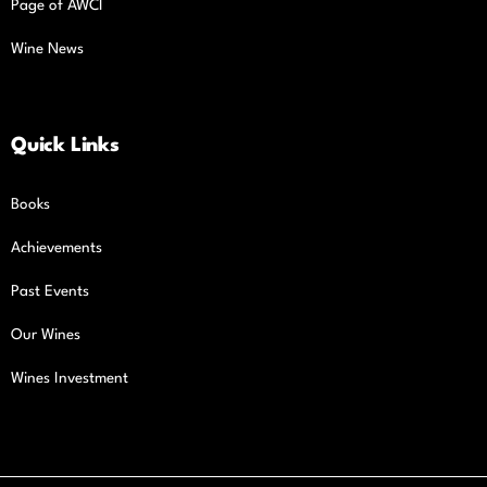
Page of AWCI
Wine News
Quick Links
Books
Achievements
Past Events
Our Wines
Wines Investment