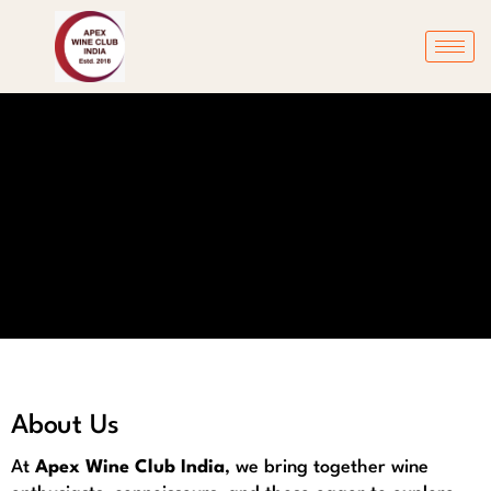
About Us
At
Apex Wine Club India
, we bring together wine