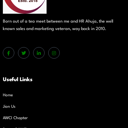
Born out of a tea meet between me and HR Ahuja, the well
known sales and marketing veteran, way back in 2010.
Useful Links
Home
Jion Us
AWCI Chapter