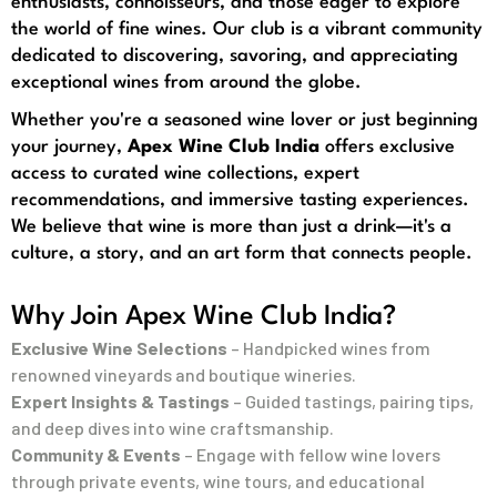
enthusiasts, connoisseurs, and those eager to explore
the world of fine wines. Our club is a vibrant community
dedicated to discovering, savoring, and appreciating
exceptional wines from around the globe.
Whether you're a seasoned wine lover or just beginning
your journey,
Apex Wine Club India
offers exclusive
access to curated wine collections, expert
recommendations, and immersive tasting experiences.
We believe that wine is more than just a drink—it's a
culture, a story, and an art form that connects people.
Why Join Apex Wine Club India?
Exclusive Wine Selections
– Handpicked wines from
renowned vineyards and boutique wineries.
Expert Insights & Tastings
– Guided tastings, pairing tips,
and deep dives into wine craftsmanship.
Community & Events
– Engage with fellow wine lovers
through private events, wine tours, and educational