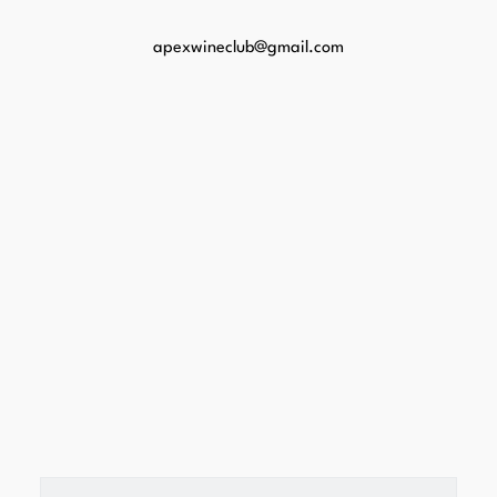
apexwineclub@gmail.com