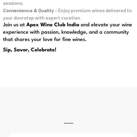
sessions.
Convenience & Quality
– Enjoy premium wines delivered to
your doorstep with expert curation.
Join us at
Apex Wine Club India
and elevate your wine
experience with passion, knowledge, and a community
that shares your love for fine wines.
Sip, Savor, Celebrate!