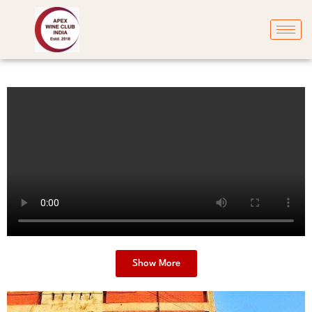
Show More