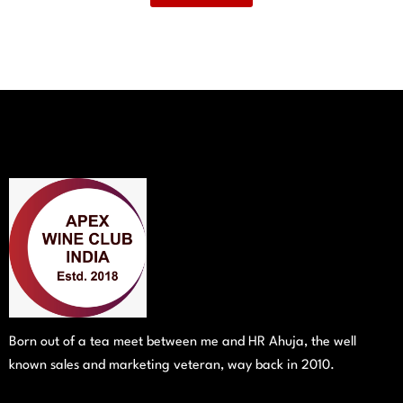
Born out of a tea meet between me and HR Ahuja, the well
known sales and marketing veteran, way back in 2010.