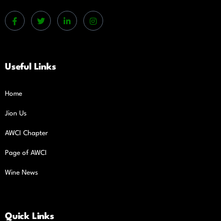
Useful Links
Home
Jion Us
AWCI Chapter
Page of AWCI
Wine News
Quick Links