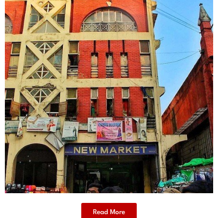
Read More