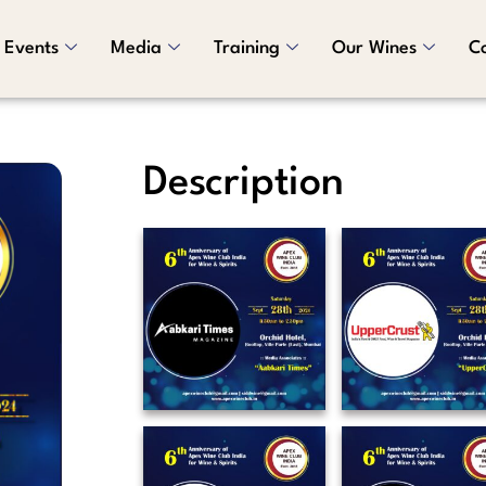
Events
Media
Training
Our Wines
C
Description