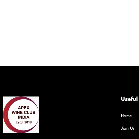
Useful
Home
Jion Us