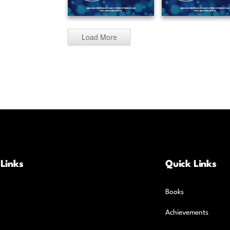
Load More
 Links
Quick Links
Books
Achievements