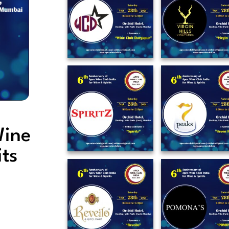
Wine
its