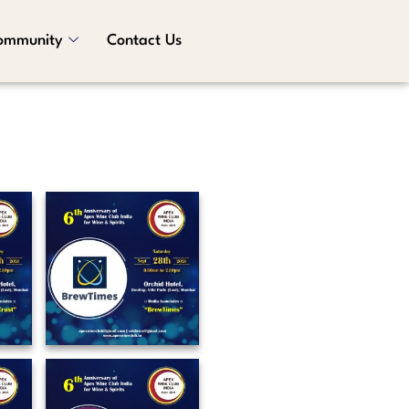
ommunity
Contact Us