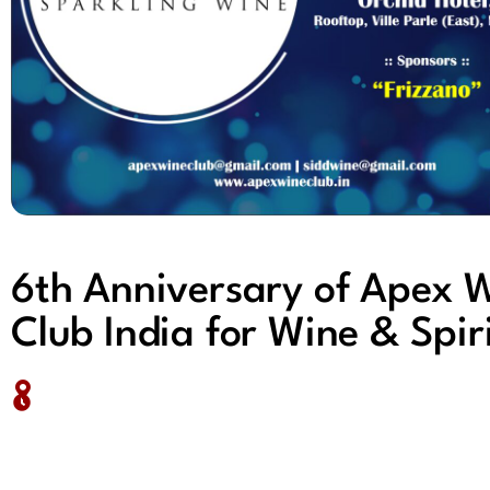
6th Anniversary of Apex 
Club India for Wine & Spir