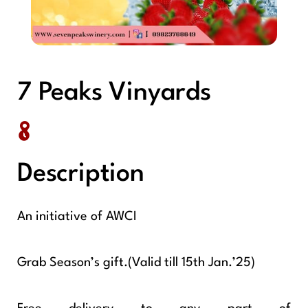
7 Peaks Vinyards
Description
An initiative of AWCI
Grab Season’s gift.(Valid till 15th Jan.’25)