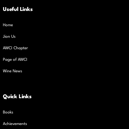
Useful Links
Home
Jion Us
AWCI Chapter
Page of AWCI
Wine News
Quick Links
Books
Achievements