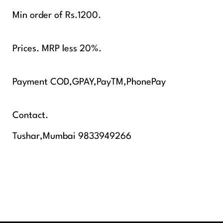
Min order of Rs.1200.
Prices. MRP less 20%.
Payment COD,GPAY,PayTM,PhonePay
Contact.
Tushar,Mumbai 9833949266