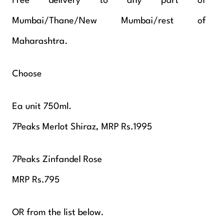
Free delivery to any part of
Mumbai/Thane/New Mumbai/rest of
Maharashtra.
Choose
Ea unit 750ml.
7Peaks Merlot Shiraz, MRP Rs.1995
7Peaks Zinfandel Rose
MRP Rs.795
OR from the list below.