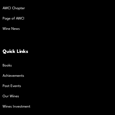
AWCI Chapter
Page of AWCI
Wine News
Quick Links
Books
Achievements
Past Events
Our Wines
Wines Investment