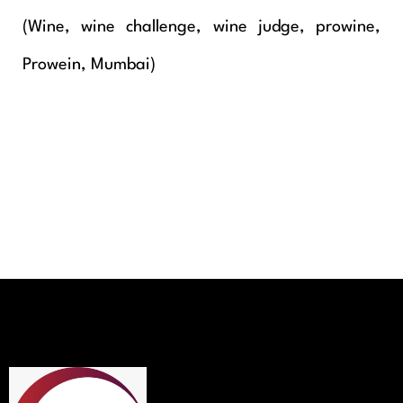
(Wine, wine challenge, wine judge, prowine,
Prowein, Mumbai)