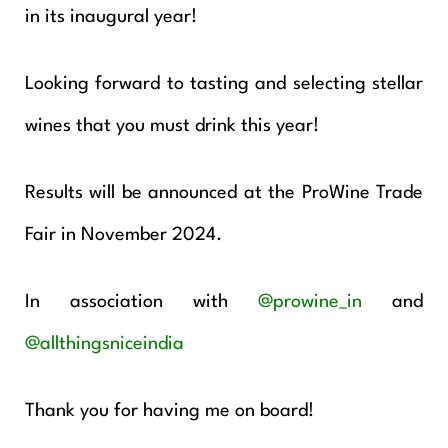
in its inaugural year!
Looking forward to tasting and selecting stellar
wines that you must drink this year!
Results will be announced at the ProWine Trade
Fair in November 2024.
In association with
@prowine_in
and
@allthingsniceindia
Thank you for having me on board!