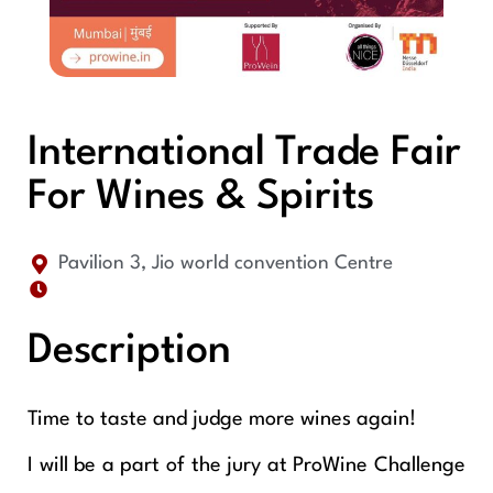
International Trade Fair
For Wines & Spirits
Pavilion 3, Jio world convention Centre
Description
Time to taste and judge more wines again!
I will be a part of the jury at ProWine Challenge