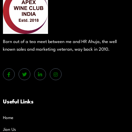
Born out of a tea meet between me and HR Ahuja, the well
known sales and marketing veteran, way back in 2010.
Useful Links
Home
Jion Us