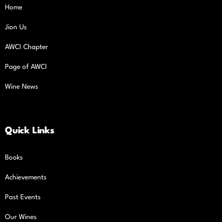
Home
Jion Us
AWCI Chapter
Page of AWCI
Wine News
Quick Links
Books
Achievements
Past Events
Our Wines