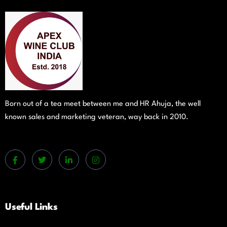
Born out of a tea meet between me and HR Ahuja, the well
known sales and marketing veteran, way back in 2010.
Useful Links