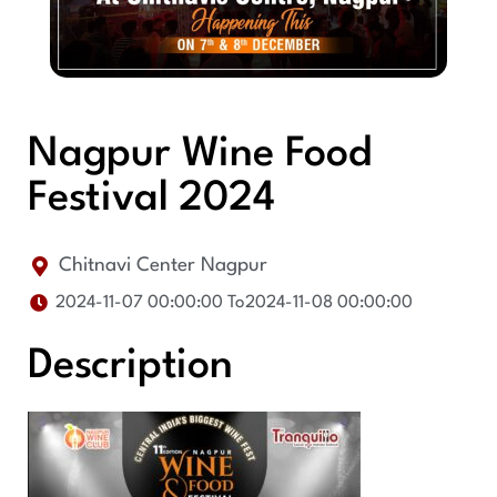
Nagpur Wine Food
Festival 2024
Chitnavi Center Nagpur
2024-11-07 00:00:00 To
2024-11-08 00:00:00
Description