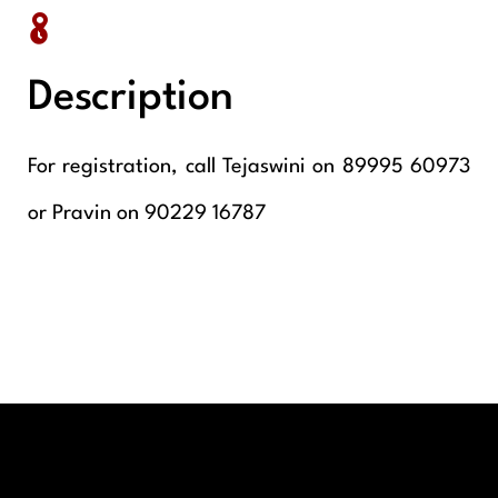
Description
For registration, call Tejaswini on 89995 60973
or Pravin on 90229 16787