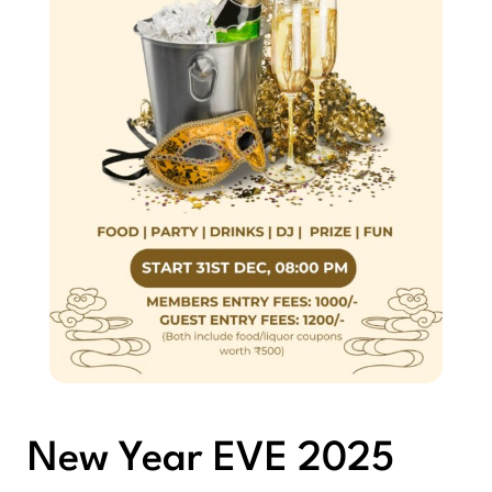
New Year EVE 2025