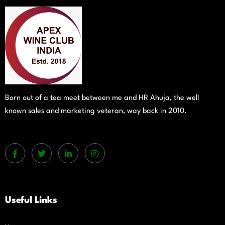
Born out of a tea meet between me and HR Ahuja, the well
known sales and marketing veteran, way back in 2010.
Useful Links