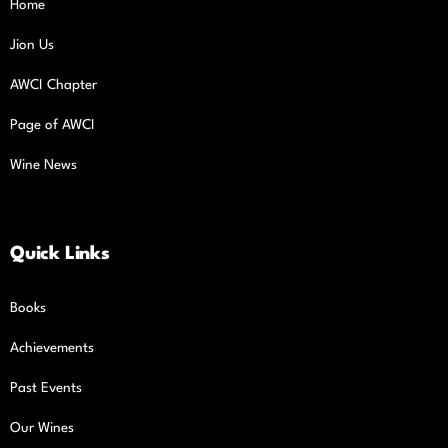
Home
Jion Us
AWCI Chapter
Page of AWCI
Wine News
Quick Links
Books
Achievements
Past Events
Our Wines