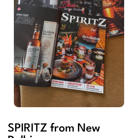
SPIRITZ from New