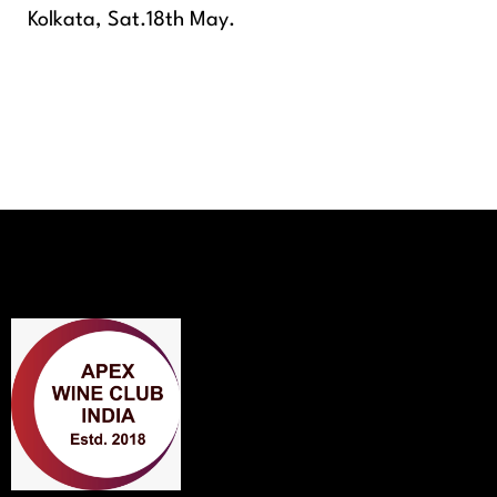
Kolkata, Sat.18th May.