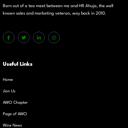
Born out of a tea meet between me and HR Ahuja, the well
known sales and marketing veteran, way back in 2010.
Useful Links
Home
Jion Us
AWCI Chapter
Page of AWCI
Wine News