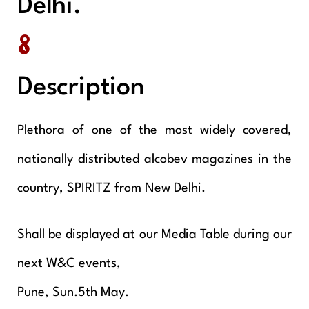
Delhi.
Description
Plethora of one of the most widely covered,
nationally distributed alcobev magazines in the
country, SPIRITZ from New Delhi.
Shall be displayed at our Media Table during our
next W&C events,
Pune, Sun.5th May.