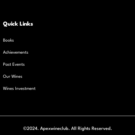
Quick Links
Books
Achievements
Past Events
Our Wines
Wines Investment
©2024. Apexwineclub. All Rights Reserved.