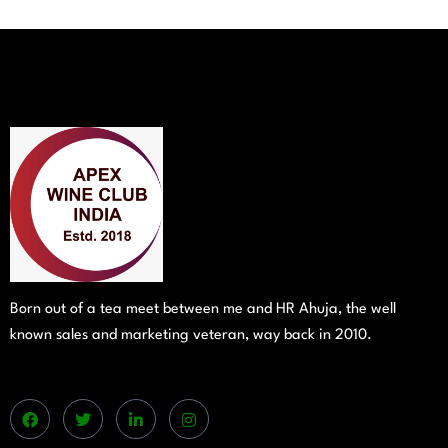
Born out of a tea meet between me and HR Ahuja, the well
known sales and marketing veteran, way back in 2010.