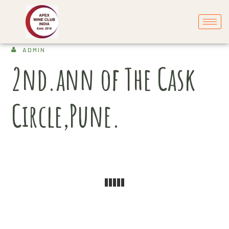
ADMIN
2nd.ann of The Cask
Circle,Pune.