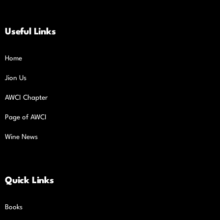
Useful Links
Home
Jion Us
AWCI Chapter
Page of AWCI
Wine News
Quick Links
Books