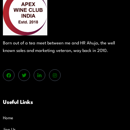
Born out of a tea meet between me and HR Ahuja, the well
known sales and marketing veteran, way back in 2010.
Useful Links
Home
Jion Us