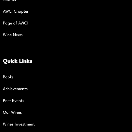
AWCI Chapter
Page of AWCI
Wine News
Quick Links
Books
Achievements
Past Events
Our Wines
Wines Investment