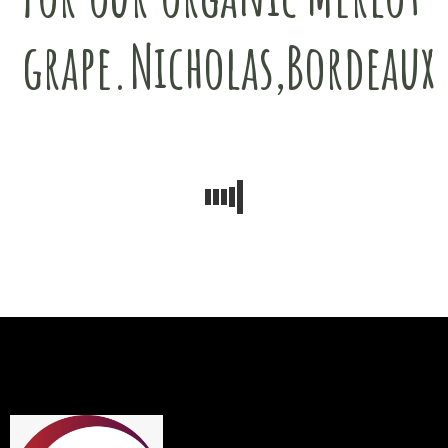
grape.Nicholas,Bordeaux