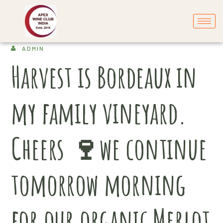
ADMIN
Harvest is Bordeaux in
my family vineyard.
Cheers 🍷we continue
tomorrow morning
for our organic Merlot