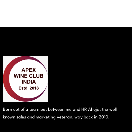
Born out of a tea meet between me and HR Ahuja, the well
known sales and marketing veteran, way back in 2010.