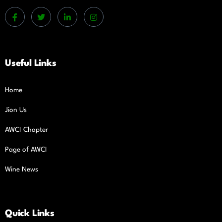
Useful Links
Home
Jion Us
AWCI Chapter
Page of AWCI
Wine News
Quick Links