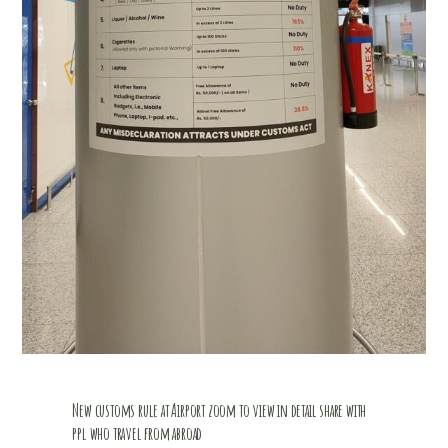
New customs rule at Airport zoom to view in detail share with
ppl who travel from abroad