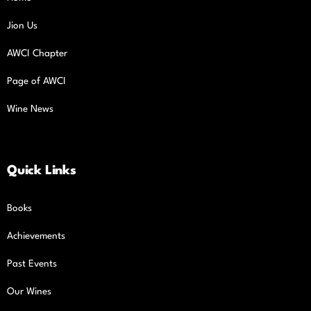
Jion Us
AWCI Chapter
Page of AWCI
Wine News
Quick Links
Books
Achievements
Past Events
Our Wines