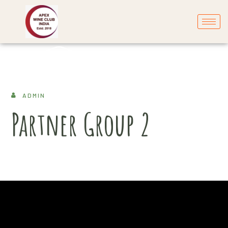
ADMIN
Partner Group 2