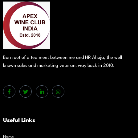
Born out of a tea meet between me and HR Ahuja, the well
known sales and marketing veteran, way back in 2010.
Useful Links
Home