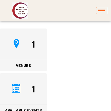
1
VENUES
1
AVAILABLE EVENTS