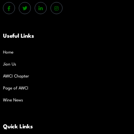
Useful Links
Home
Jion Us
AWCI Chapter
Page of AWCI
Wine News
Quick Links