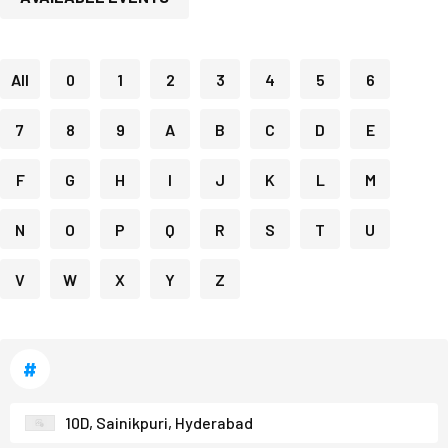
All
0
1
2
3
4
5
6
7
8
9
A
B
C
D
E
F
G
H
I
J
K
L
M
N
O
P
Q
R
S
T
U
V
W
X
Y
Z
#
10D, Sainikpuri, Hyderabad