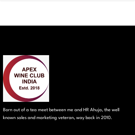
Born out of a tea meet between me and HR Ahuja, the well
known sales and marketing veteran, way back in 2010.